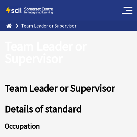
Team Leader or Supervisor
Team Leader or
Supervisor
Team Leader or Supervisor
Details of standard
O
ccupation