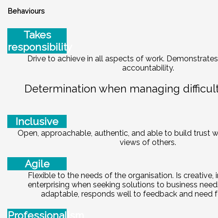
Behaviours
Takes
responsibility
Drive to achieve in all aspects of work. Demonstrates
accountability.
Determination when managing difficult 
Inclusive
Open, approachable, authentic, and able to build trust w
views of others.
Agile
Flexible to the needs of the organisation. Is creative,
enterprising when seeking solutions to business need
adaptable, responds well to feedback and need f
Professionalism