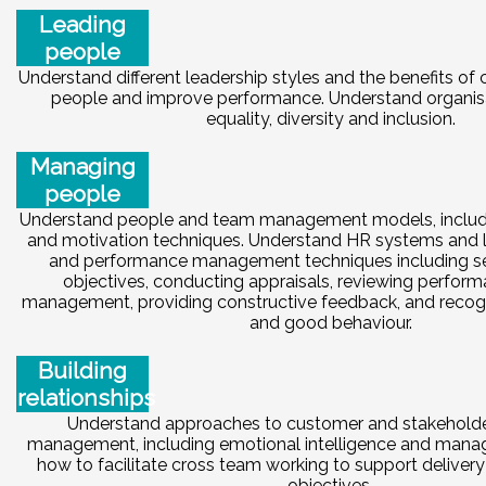
Leading
people
Understand different leadership styles and the benefits of
people and improve performance. Understand organisat
equality, diversity and inclusion.
Managing
people
Understand people and team management models, inclu
and motivation techniques. Understand HR systems and l
and performance management techniques including se
objectives, conducting appraisals, reviewing perfor
management, providing constructive feedback, and recog
and good behaviour.
Building
relationships
Understand approaches to customer and stakeholder
management, including emotional intelligence and manag
how to facilitate cross team working to support delivery
objectives.