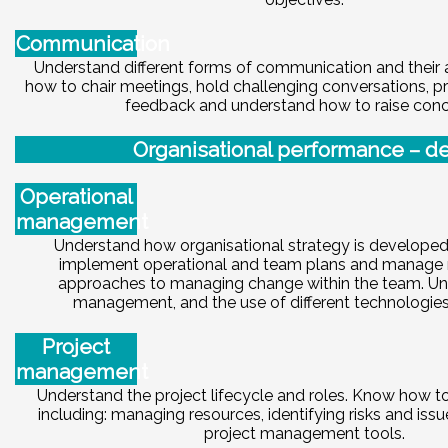
Communication
Understand different forms of communication and their 
how to chair meetings, hold challenging conversations, p
feedback and understand how to raise conc
Or
ga
ni
sational performance – de
Operational
management
Understand how organisational strategy is develope
implement operational and team plans and manage 
approaches to managing change within the team. Un
management, and the use of different technologies 
Project
management
Understand the project lifecycle and roles. Know how to 
including: managing resources, identifying risks and issu
project management tools.