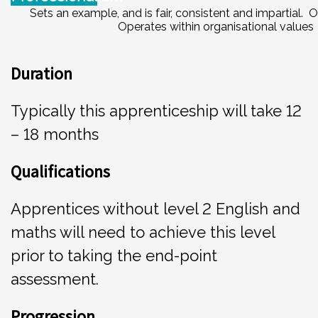
Sets an example, and is fair, consistent and impartial.
Operates within organisational values
Duration
Typically this apprenticeship will take 12
– 18 months
Qu
a
l
i
fi
cations
Apprentices without level 2 English and
maths will need to achieve this level
prior to taking the end-point
assessment.
P
ro
g
r
e
ssion