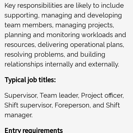
Key responsibilities are likely to include
supporting, managing and developing
team members, managing projects,
planning and monitoring workloads and
resources, delivering operational plans,
resolving problems, and building
relationships internally and externally.
Typical job titles:
Supervisor, Team leader, Project officer,
Shift supervisor, Foreperson, and Shift
manager.
Entr
y requirements