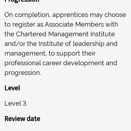
On completion, apprentices may choose
to register as Associate Members with
the Chartered Management Institute
and/or the Institute of leadership and
management, to support their
professional career development and
progression.
Leve
l
Level 3.
Rev
i
e
w date