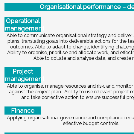
Or
ga
ni
sational performance – de
Operational
management
Able to communicate organisational strategy and deliver 
plans, translating goals into deliverable actions for the 
outcomes. Able to adapt to change, identifying challeng
Ability to organise, prioritise and allocate work, and effect
Able to collate and analyse data, and create r
Project
management
Able to organise, manage resources and risk, and monitor 
against the project plan. Ability to use relevant project
and take corrective action to ensure successful proj
Finance
Applying organisational governance and compliance requ
effective budget controls.