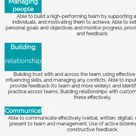
Managing
people
Able to build a high-performing team by supporting 
individuals, and motivating them to achieve. Able to se
personal goals and objectives and monitor progress, provi
and feedback.
Building
relationships
Building trust with and across the team, using effectiv
influencing skills, and managing any conflicts. Able to inpu
provide feedback (to team and more widely), and identi
practice across teams. Building relationships with cust
these effectively.
Communication
Able to communicate effectively (verbal, written, digital),
present to team and management. Use of active listenin
constructive feedback.