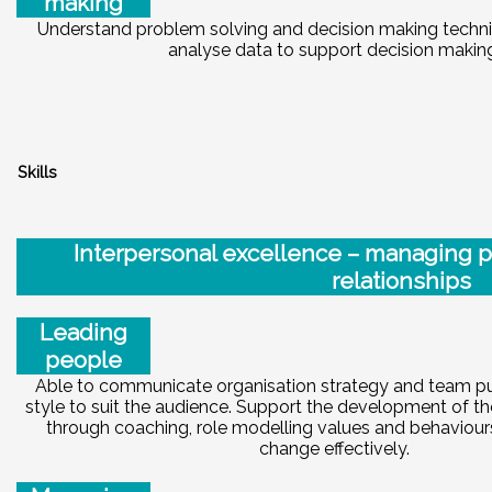
making
Understand problem solving and decision making techn
analyse data to support decision makin
S
kills
Int
e
rp
e
r
sonal excellence – managing 
relationships
Leading
people
Able to communicate organisation strategy and team p
style to suit the audience. Support the development of 
through coaching, role modelling values and behaviou
change effectively.