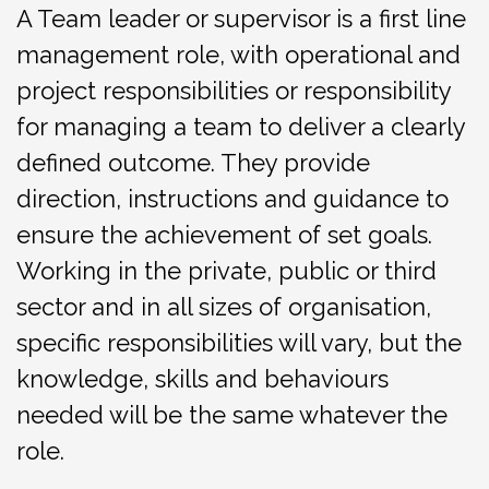
A Team leader or ​supervisor is a first line
management role, with operational and
project responsibilities or responsibility
for managing a team to deliver a clearly
defined outcome. They provide
direction, instructions and guidance to
ensure the achievement of set goals.
Working in the private, public or third
sector and in all sizes of organisation,
specific responsibilities will vary, but the
knowledge, skills and behaviours
needed will be the same whatever the
role.