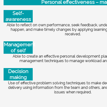
Pe
r
sonal effectiveness – ma
Self-
awareness
Able to reflect on own performance, seek feedback, und
happen, and make timely changes by applying learnin
received.
Management
of self
Able to create an effective personal development pla
management techniques to manage workload and
Decision
making
Use of effective problem solving techniques to make dec
delivery using information from the team and others, an
issues when required.