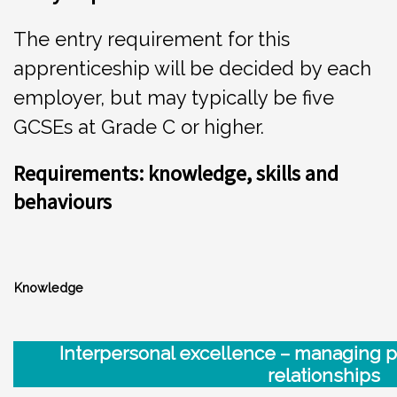
The entry requirement for this
apprenticeship will be decided by each
employer, but may typically be five
GCSEs at Grade C or higher.
Requirements: knowledge, skills and
behaviours
Knowledge
Int
e
rp
e
r
sonal excellence – managing 
relationships