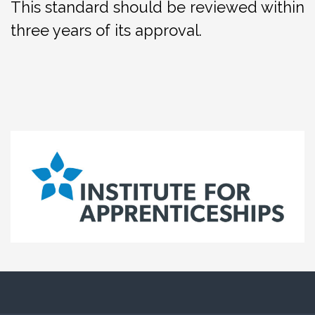
This standard should be reviewed within
three years of its approval.