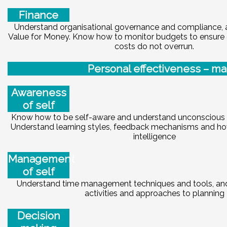
Finance
Understand organisational governance and compliance, 
Value for Money. Know how to monitor budgets to ensure e
costs do not overrun.
Pe
r
sonal effectiveness – ma
Awareness
of self
Know how to be self-aware and understand unconscious bi
Understand learning styles, feedback mechanisms and ho
intelligence
Management
of self
Understand time management techniques and tools, and 
activities and approaches to planning
Decision