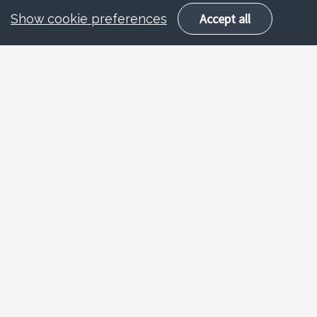
Accept all
Show cookie preferences
Who we are
We are the training and development
team offering training and continued
professional development to staff in the
local authority, staff and volunteers in
schools, early years settings,
childminders, voluntary organisations
and the children and young people’s
workforce.