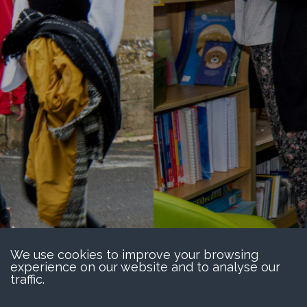
We use cookies to improve your browsing
experience on our website and to analyse our
traffic.