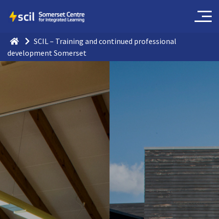
SCIL – Training and continued professional
development Somerset