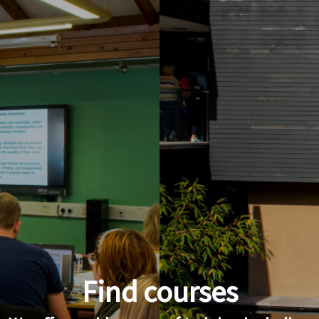
Find courses