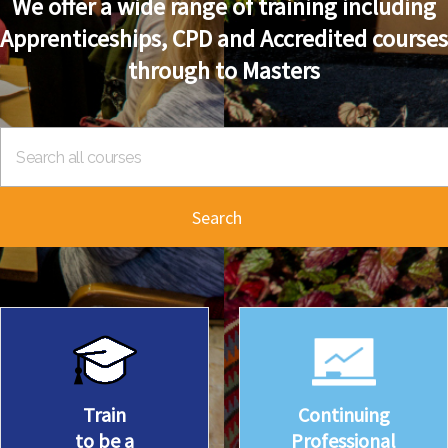
We offer a wide range of training including
Apprenticeships, CPD and Accredited courses
through to Masters
Search
Train
Continuing
to be a
Professional