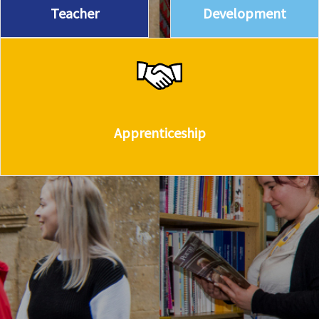
Teacher
Development
Apprenticeship