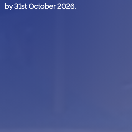
by 31st October 2026.