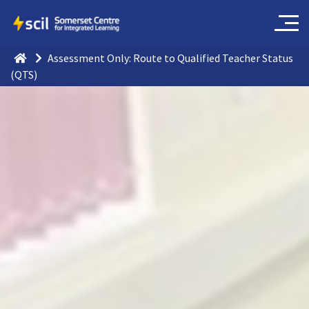
Assessment Only: Route to Qualified Teacher Status
(QTS)