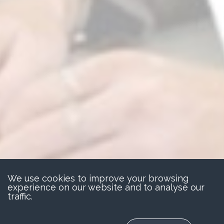
We use cookies to improve your browsing
experience on our website and to analyse our
traffic.