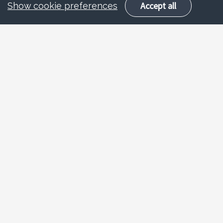
Accept all
Show cookie preferences
Overview
AO route enables experienced
school/college staff to gain QTS based on
evidence and assessment, not training.
Suitable for those with
minimum 2 years
(FTE)
successful teaching experience.
Designed for unqualified teachers,
instructors, cover supervisors, HLTAs, and FE
lecturers now working in schools.
Programme length is
12 weeks
. Not suitable
for those needing training.