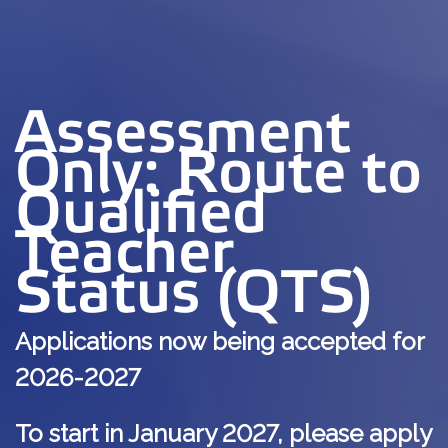
Assessment
Only: Route to
Qualified
Teacher
Status (QTS)
Applications now being accepted for
2026-2027
To start in January 2027, please apply